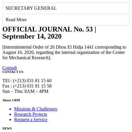
SECRETARY GENERAL
Read More
OFFICIAL JOURNAL No. 53 |
September 14, 2020
[Interministerial Order of 26 Dhou El Hidja 1441 corresponding to
August 16, 2020, regarding the internal organization of the Center
for Mechanical Research].
Consult
CONTACT US
TEl : (+213) 031 81 15 60
Fax : (+213) 031 81 15 58
Sun – Thu: 8AM – 4PM
About CRM
Missions & Challenges
Research Projects
Request a Service
NEWS