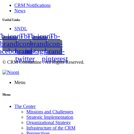
CRM Notifications
News
Useful Links
SNDL
b-icon-
Tb-
Tb-icon-
Tb-
brand-
icon-
brand-
icon-
acebook
brand-
instagram
brand-
twitter
pinterest
© CRM Constantine . All Rights Reserved.
Menu
Menu
The Center
Missions and Challenges
Strategic Implementation
Organizational Strategy
Infrastructure of the CRM
Perspectives