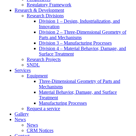
Regulatory Framework
Research & Development
Research Divisions
Division 1 – Design, Industrialization, and
Innovation
Division 2 – Three-Dimensional Geometry of
Parts and Mechanisms
Division 3 – Manufacturing Processes
Division 4 – Material Behavior, Damage, and
Surface Treatment
Research Projects
SNDL
Services
Equipment
Three-Dimensional Geometry of Parts and
Mechanisms
Material Behavior, Damage, and Surface
Treatment
Manufacturing Processes
Request a service
Gallery
News
News
CRM Notices
Contact