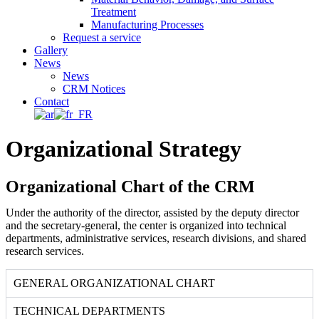
Treatment
Manufacturing Processes
Request a service
Gallery
News
News
CRM Notices
Contact
Organizational Strategy
Organizational Chart of the CRM
Under the authority of the director, assisted by the deputy director
and the secretary-general, the center is organized into technical
departments, administrative services, research divisions, and shared
research services.
GENERAL ORGANIZATIONAL CHART
TECHNICAL DEPARTMENTS