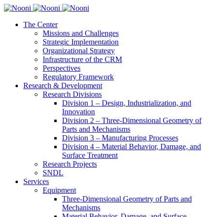
The Center
Missions and Challenges
Strategic Implementation
Organizational Strategy
Infrastructure of the CRM
Perspectives
Regulatory Framework
Research & Development
Research Divisions
Division 1 – Design, Industrialization, and
Innovation
Division 2 – Three-Dimensional Geometry of
Parts and Mechanisms
Division 3 – Manufacturing Processes
Division 4 – Material Behavior, Damage, and
Surface Treatment
Research Projects
SNDL
Services
Equipment
Three-Dimensional Geometry of Parts and
Mechanisms
Material Behavior, Damage, and Surface