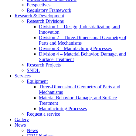
Perspectives
Regulatory Framework
Research & Development
Research Divisions
Division 1 – Design, Industrialization, and
Innovation
Division 2 – Three-Dimensional Geometry of
Parts and Mechanisms
Division 3 – Manufacturing Processes
Division 4 – Material Behavior, Damage, and
Surface Treatment
Research Projects
SNDL
Services
Equipment
Three-Dimensional Geometry of Parts and
Mechanisms
Material Behavior, Damage, and Surface
Treatment
Manufacturing Processes
Request a service
Gallery
News
News
CRM Notices