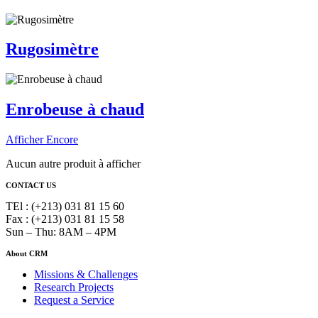
Rugosimètre
Enrobeuse à chaud
Afficher Encore
Aucun autre produit à afficher
CONTACT US
TEl : (+213) 031 81 15 60
Fax : (+213) 031 81 15 58
Sun – Thu: 8AM – 4PM
About CRM
Missions & Challenges
Research Projects
Request a Service