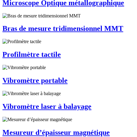
Microscope Optique métallographique
Bras de mesure tridimensionnel MMT
Profilmètre tactile
Vibromètre portable
Vibromètre laser à balayage
Mesureur d’épaisseur magnétique