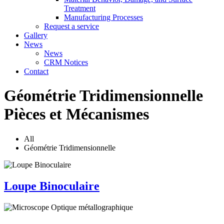
Treatment
Manufacturing Processes
Request a service
Gallery
News
News
CRM Notices
Contact
Géométrie Tridimensionnelle
Pièces et Mécanismes
All
Géométrie Tridimensionnelle
Loupe Binoculaire