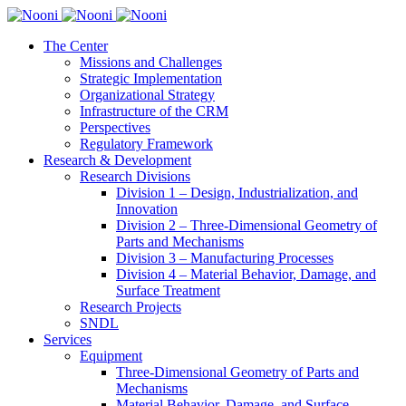
The Center
Missions and Challenges
Strategic Implementation
Organizational Strategy
Infrastructure of the CRM
Perspectives
Regulatory Framework
Research & Development
Research Divisions
Division 1 – Design, Industrialization, and
Innovation
Division 2 – Three-Dimensional Geometry of
Parts and Mechanisms
Division 3 – Manufacturing Processes
Division 4 – Material Behavior, Damage, and
Surface Treatment
Research Projects
SNDL
Services
Equipment
Three-Dimensional Geometry of Parts and
Mechanisms
Material Behavior, Damage, and Surface