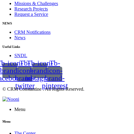
Missions & Challenges
Research Projects
Request a Service
NEWS
CRM Notifications
News
Useful Links
SNDL
b-icon-
Tb-
Tb-icon-
Tb-
brand-
icon-
brand-
icon-
acebook
brand-
instagram
brand-
twitter
pinterest
© CRM Constantine . All Rights Reserved.
Menu
Menu
The Center