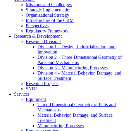
Missions and Challenges
Strategic Implementation
Organizational Strategy
Infrastructure of the CRM
Perspectives
Regulatory Framework
Research & Development
Research Divisions
Division 1 – Design, Industrialization, and
Innovation
Division 2 – Three-Dimensional Geometry of
Parts and Mechanisms
Division 3 – Manufacturing Processes
Division 4 – Material Behavior, Damage, and
Surface Treatment
Research Projects
SNDL
Services
Equipment
Three-Dimensional Geometry of Parts and
Mechanisms
Material Behavior, Damage, and Surface
Treatment
Manufacturing Processes
Request a service