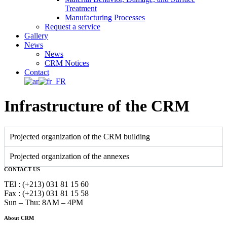
Treatment
Manufacturing Processes
Request a service
Gallery
News
News
CRM Notices
Contact
Infrastructure of the CRM
Projected organization of the CRM building
Projected organization of the annexes
CONTACT US
TEl : (+213) 031 81 15 60
Fax : (+213) 031 81 15 58
Sun – Thu: 8AM – 4PM
About CRM