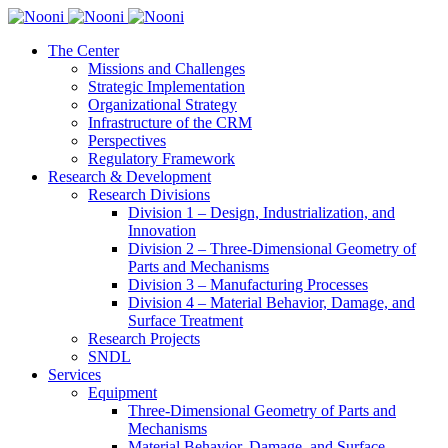
The Center
Missions and Challenges
Strategic Implementation
Organizational Strategy
Infrastructure of the CRM
Perspectives
Regulatory Framework
Research & Development
Research Divisions
Division 1 – Design, Industrialization, and
Innovation
Division 2 – Three-Dimensional Geometry of
Parts and Mechanisms
Division 3 – Manufacturing Processes
Division 4 – Material Behavior, Damage, and
Surface Treatment
Research Projects
SNDL
Services
Equipment
Three-Dimensional Geometry of Parts and
Mechanisms
Material Behavior, Damage, and Surface