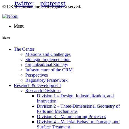
twitter
pinterest
© CRM Constantine . All Rights Reserved.
Menu
Menu
The Center
Missions and Challenges
Strategic Implementation
Organizational Strategy
Infrastructure of the CRM
Perspectives
Regulatory Framework
Research & Development
Research Divisions
Division 1 – Design, Industrialization, and
Innovation
Division 2 – Three-Dimensional Geometry of
Parts and Mechanisms
Division 3 – Manufacturing Processes
Division 4 – Material Behavior, Damage, and
Surface Treatment