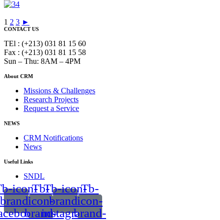
1
2
3
►
CONTACT US
TEl : (+213) 031 81 15 60
Fax : (+213) 031 81 15 58
Sun – Thu: 8AM – 4PM
About CRM
Missions & Challenges
Research Projects
Request a Service
NEWS
CRM Notifications
News
Useful Links
SNDL
b-icon-
Tb-
Tb-icon-
Tb-
brand-
icon-
brand-
icon-
acebook
brand-
instagram
brand-