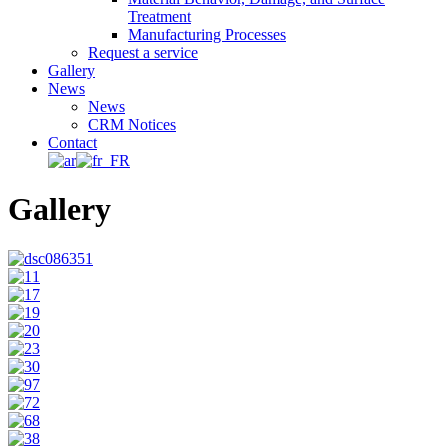
Treatment
Manufacturing Processes
Request a service
Gallery
News
News
CRM Notices
Contact
Gallery