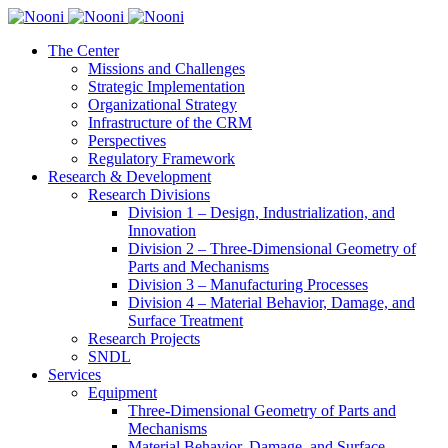
The Center
Missions and Challenges
Strategic Implementation
Organizational Strategy
Infrastructure of the CRM
Perspectives
Regulatory Framework
Research & Development
Research Divisions
Division 1 – Design, Industrialization, and
Innovation
Division 2 – Three-Dimensional Geometry of
Parts and Mechanisms
Division 3 – Manufacturing Processes
Division 4 – Material Behavior, Damage, and
Surface Treatment
Research Projects
SNDL
Services
Equipment
Three-Dimensional Geometry of Parts and
Mechanisms
Material Behavior, Damage, and Surface